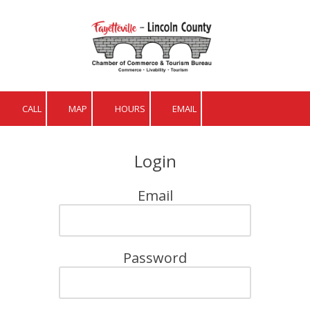
Skip to content
CALL
MAP
HOURS
EMAIL
Login
Email
Password