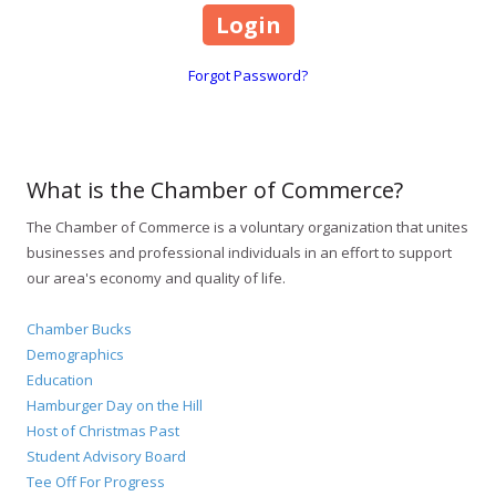
Forgot Password?
What is the Chamber of Commerce?
The Chamber of Commerce is a voluntary organization that unites
businesses and professional individuals in an effort to support
our area's economy and quality of life.
Chamber Bucks
Demographics
Education
Hamburger Day on the Hill
Host of Christmas Past
Student Advisory Board
Tee Off For Progress