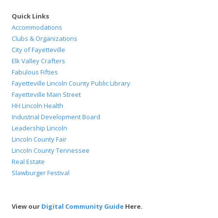
Quick Links
Accommodations
Clubs & Organizations
City of Fayetteville
Elk Valley Crafters
Fabulous Fifties
Fayetteville Lincoln County Public Library
Fayetteville Main Street
HH Lincoln Health
Industrial Development Board
Leadership Lincoln
Lincoln County Fair
Lincoln County Tennessee
Real Estate
Slawburger Festival
View our
Digital Community Guide
Here.