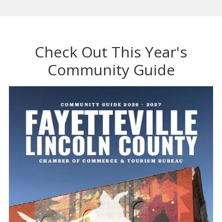
Check Out This Year's
Community Guide