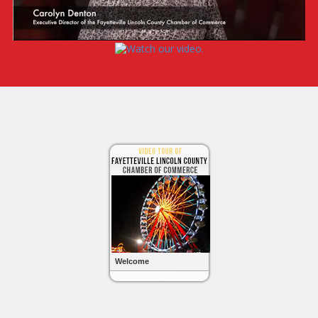
Welcome