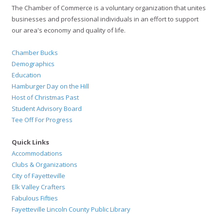
The Chamber of Commerce is a voluntary organization that unites
businesses and professional individuals in an effort to support
our area's economy and quality of life.
Chamber Bucks
Demographics
Education
Hamburger Day on the Hill
Host of Christmas Past
Student Advisory Board
Tee Off For Progress
Quick Links
Accommodations
Clubs & Organizations
City of Fayetteville
Elk Valley Crafters
Fabulous Fifties
Fayetteville Lincoln County Public Library