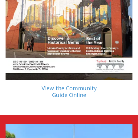
View the Community
Guide Online