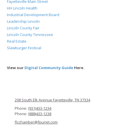
Fayetteville Main Street
HH Lincoln Health
Industrial Development Board
Leadership Lincoln
Lincoln County Fair
Lincoln County Tennessee
Real Estate
Slawburger Festival
View our
Digital Community Guide
Here.
208 South Elk Avenue Fayetteville, TN 37334
Phone:
(931)433-1234
Phone:
(888)433-1238
flcchamber@fpunet.com