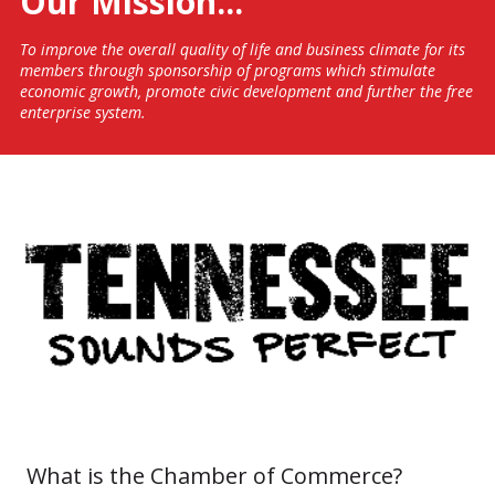
​Our Mission...
To improve the overall quality of life and business climate for its
members through sponsorship of programs which stimulate
economic growth, promote civic development and further the free
enterprise system.
.
What is the Chamber of Commerce?