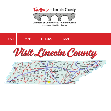
Skip to content
CALL
MAP
HOURS
EMAIL