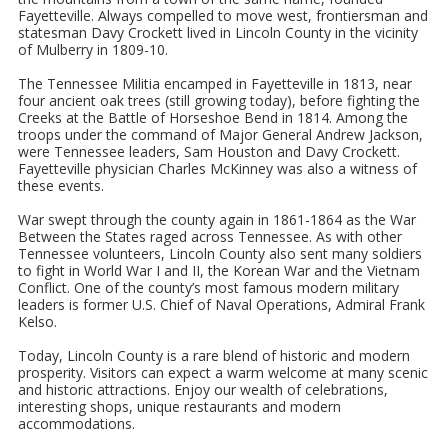
Fayetteville. Always compelled to move west, frontiersman and
statesman Davy Crockett lived in Lincoln County in the vicinity
of Mulberry in 1809-10.
The Tennessee Militia encamped in Fayetteville in 1813, near
four ancient oak trees (still growing today), before fighting the
Creeks at the Battle of Horseshoe Bend in 1814. Among the
troops under the command of Major General Andrew Jackson,
were Tennessee leaders, Sam Houston and Davy Crockett.
Fayetteville physician Charles McKinney was also a witness of
these events.
War swept through the county again in 1861-1864 as the War
Between the States raged across Tennessee. As with other
Tennessee volunteers, Lincoln County also sent many soldiers
to fight in World War I and II, the Korean War and the Vietnam
Conflict. One of the county’s most famous modern military
leaders is former U.S. Chief of Naval Operations, Admiral Frank
Kelso.
Today, Lincoln County is a rare blend of historic and modern
prosperity. Visitors can expect a warm welcome at many scenic
and historic attractions. Enjoy our wealth of celebrations,
interesting shops, unique restaurants and modern
accommodations.