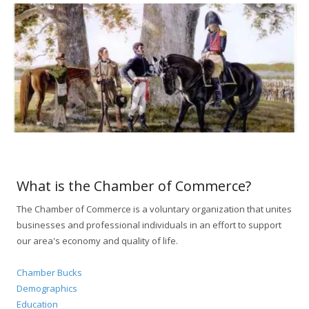
What is the Chamber of Commerce?
The Chamber of Commerce is a voluntary organization that unites
businesses and professional individuals in an effort to support
our area's economy and quality of life.
Chamber Bucks
Demographics
Education