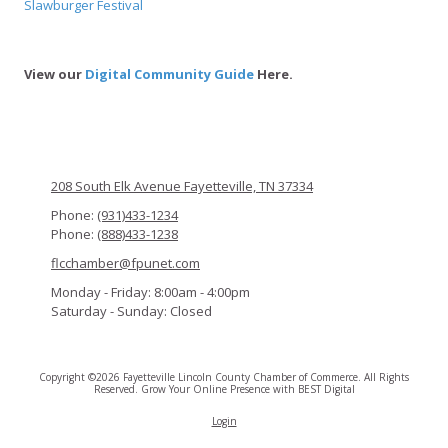
Slawburger Festival
View our
Digital Community Guide
Here.
208 South Elk Avenue Fayetteville, TN 37334
Phone:
(931)433-1234
Phone:
(888)433-1238
flcchamber@fpunet.com
Monday - Friday:
8:00am - 4:00pm
Saturday - Sunday:
Closed
Copyright ©2026 Fayetteville Lincoln County Chamber of Commerce. All Rights
Reserved.
Grow Your Online Presence with BEST Digital
Login