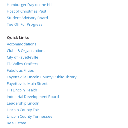
Hamburger Day on the Hill
Host of Christmas Past
Student Advisory Board
Tee Off For Progress
Quick Links
Accommodations
Clubs & Organizations
City of Fayetteville
Elk Valley Crafters
Fabulous Fifties
Fayetteville Lincoln County Public Library
Fayetteville Main Street
HH Lincoln Health
Industrial Development Board
Leadership Lincoln
Lincoln County Fair
Lincoln County Tennessee
Real Estate