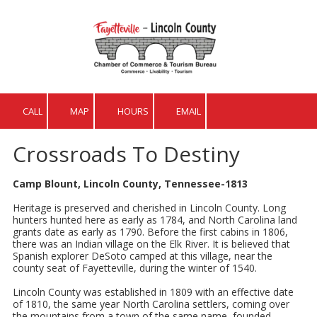
Skip to content
CALL
MAP
HOURS
EMAIL
Crossroads To Destiny
Camp Blount, Lincoln County, Tennessee-1813
Heritage is preserved and cherished in Lincoln County. Long
hunters hunted here as early as 1784, and North Carolina land
grants date as early as 1790. Before the first cabins in 1806,
there was an Indian village on the Elk River. It is believed that
Spanish explorer DeSoto camped at this village, near the
county seat of Fayetteville, during the winter of 1540.
Lincoln County was established in 1809 with an effective date
of 1810, the same year North Carolina settlers, coming over
the mountains from a town of the same name, founded