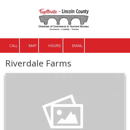
Skip to content
CALL
MAP
HOURS
EMAIL
Riverdale Farms