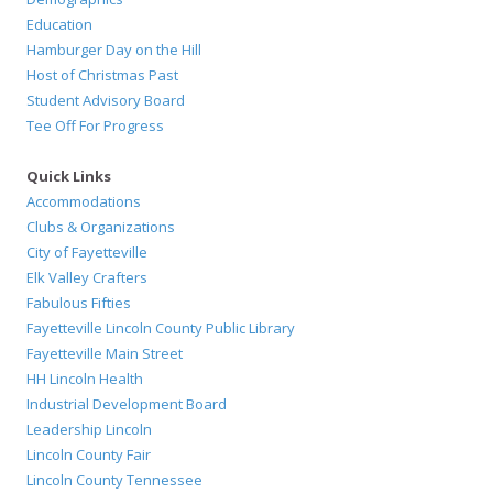
Education
Hamburger Day on the Hill
Host of Christmas Past
Student Advisory Board
Tee Off For Progress
Quick Links
Accommodations
Clubs & Organizations
City of Fayetteville
Elk Valley Crafters
Fabulous Fifties
Fayetteville Lincoln County Public Library
Fayetteville Main Street
HH Lincoln Health
Industrial Development Board
Leadership Lincoln
Lincoln County Fair
Lincoln County Tennessee