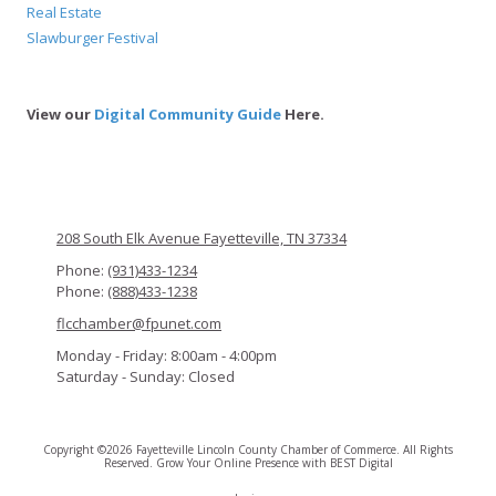
Real Estate
Slawburger Festival
View our
Digital Community Guide
Here.
208 South Elk Avenue Fayetteville, TN 37334
Phone:
(931)433-1234
Phone:
(888)433-1238
flcchamber@fpunet.com
Monday - Friday:
8:00am - 4:00pm
Saturday - Sunday:
Closed
Copyright ©2026 Fayetteville Lincoln County Chamber of Commerce. All Rights
Reserved.
Grow Your Online Presence with BEST Digital