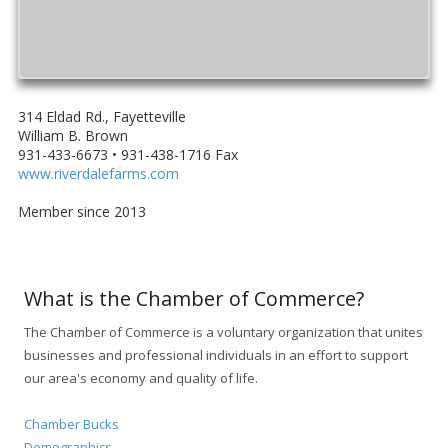
314 Eldad Rd., Fayetteville
William B. Brown
931-433-6673 • 931-438-1716 Fax
www.riverdalefarms.com
Member since 2013
What is the Chamber of Commerce?
The Chamber of Commerce is a voluntary organization that unites
businesses and professional individuals in an effort to support
our area's economy and quality of life.
Chamber Bucks
Demographics