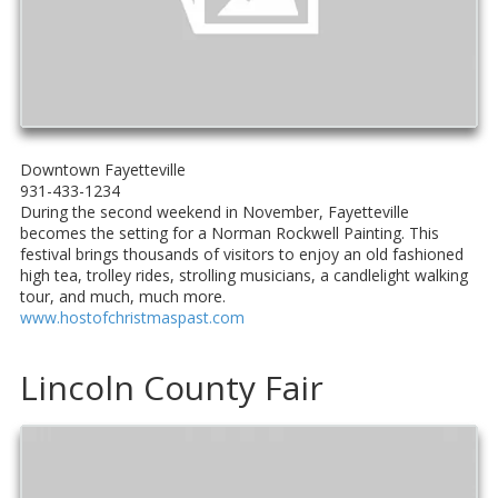
Downtown Fayetteville
931-433-1234
During the second weekend in November, Fayetteville
becomes the setting for a Norman Rockwell Painting. This
festival brings thousands of visitors to enjoy an old fashioned
high tea, trolley rides, strolling musicians, a candlelight walking
tour, and much, much more.
www.hostofchristmaspast.com
Lincoln County Fair