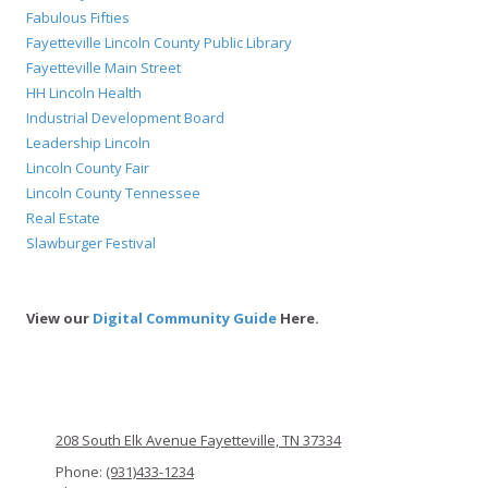
Fabulous Fifties
Fayetteville Lincoln County Public Library
Fayetteville Main Street
HH Lincoln Health
Industrial Development Board
Leadership Lincoln
Lincoln County Fair
Lincoln County Tennessee
Real Estate
Slawburger Festival
View our
Digital Community Guide
Here.
208 South Elk Avenue Fayetteville, TN 37334
Phone:
(931)433-1234