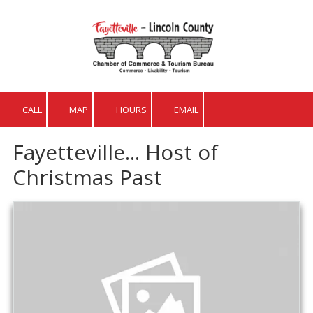
Skip to content
CALL
MAP
HOURS
EMAIL
Fayetteville... Host of
Christmas Past