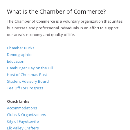
What is the Chamber of Commerce?
The Chamber of Commerce is a voluntary organization that unites
businesses and professional individuals in an effort to support
our area's economy and quality of life.
Chamber Bucks
Demographics
Education
Hamburger Day on the Hill
Host of Christmas Past
Student Advisory Board
Tee Off For Progress
Quick Links
Accommodations
Clubs & Organizations
City of Fayetteville
Elk Valley Crafters