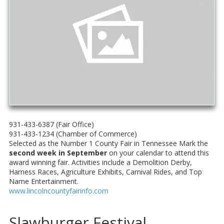
931-433-6387 (Fair Office)
931-433-1234 (Chamber of Commerce)
Selected as the Number 1 County Fair in Tennessee Mark the
second week in September
on your calendar to attend this
award winning fair. Activities include a Demolition Derby,
Harness Races, Agriculture Exhibits, Carnival Rides, and Top
Name Entertainment.
www.lincolncountyfairinfo.com
Slawburger Festival