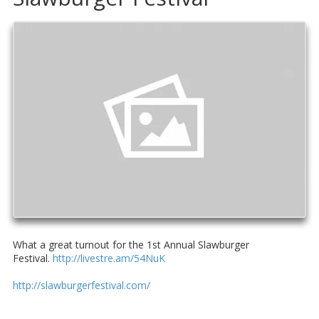
What a great turnout for the 1st Annual Slawburger
Festival.
http://livestre.am/54NuK
http://slawburgerfestival.com/