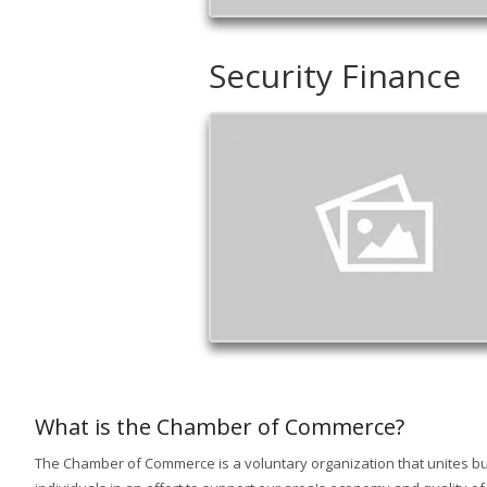
Security Finance
What is the Chamber of Commerce?
The Chamber of Commerce is a voluntary organization that unites b