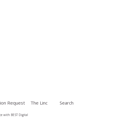
ion Request
The Linc
Search
e with BEST Digital