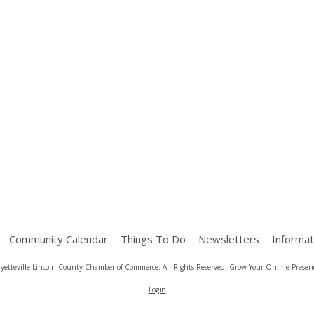
Community Calendar
Things To Do
Newsletters
Informat
yetteville Lincoln County Chamber of Commerce. All Rights Reserved.
Grow Your Online Presenc
Login