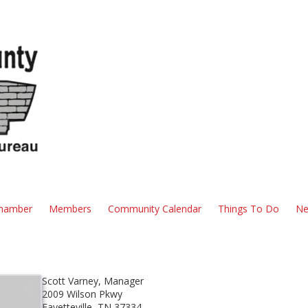
hamber
Members
Community Calendar
Things To Do
Ne
Scott Varney, Manager
2009 Wilson Pkwy
Fayetteville, TN 37334