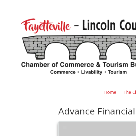
Skip to content
Home
The C
Advance Financial