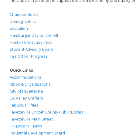
individuals in an effort to support our area's economy and quality of l
Chamber Bucks
Demographics
Education
Hamburger Day on the Hill
Host of Christmas Past
Student Advisory Board
Tee Off For Progress
Quick Links
Accommodations
Clubs & Organizations
City of Fayetteville
Elk Valley Crafters
Fabulous Fifties
Fayetteville Lincoln County Public Library
Fayetteville Main Street
HH Lincoln Health
Industrial Development Board