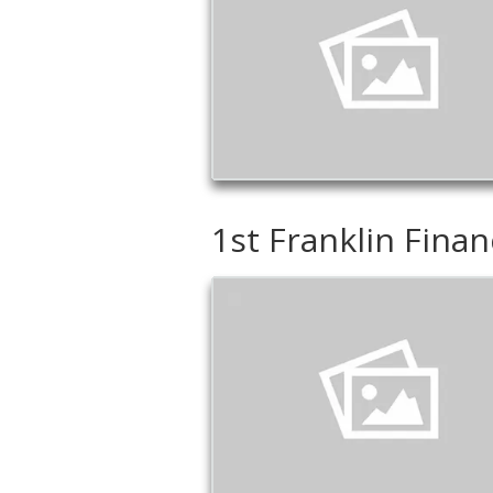
1st Franklin Finan