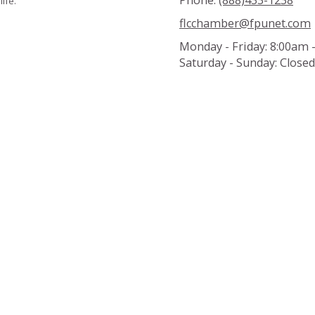
Phone:
(888)433-1238
ife.
flcchamber@fpunet.com
Monday - Friday:
8:00am 
Saturday - Sunday:
Closed