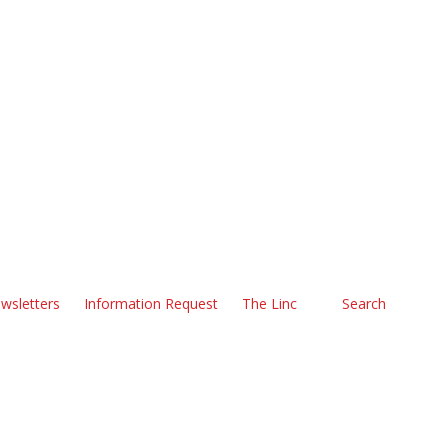
wsletters
Information Request
The Linc
Search