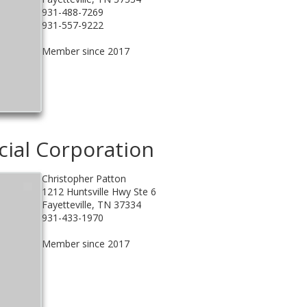
931-488-7269
931-557-9222
Member since 2017
cial Corporation
Christopher Patton
1212 Huntsville Hwy Ste 6
Fayetteville, TN 37334
931-433-1970
Member since 2017