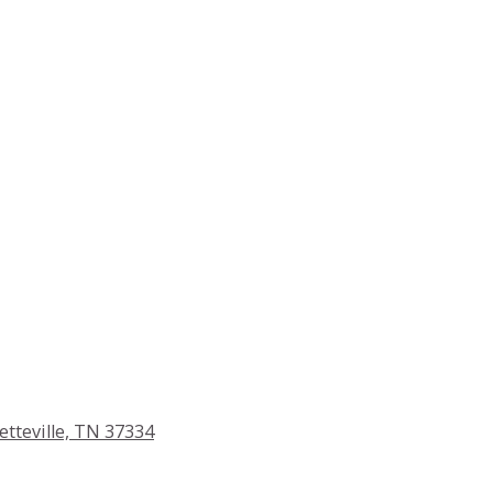
etteville, TN 37334