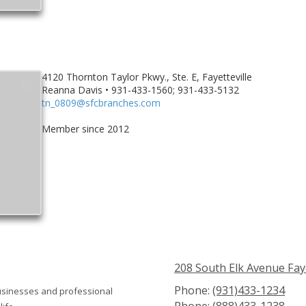
4120 Thornton Taylor Pkwy., Ste. E, Fayetteville
Reanna Davis • 931-433-1560; 931-433-5132
tn_0809@sfcbranches.com
Member since 2012
208 South Elk Avenue Fay
Phone:
(931)433-1234
usinesses and professional