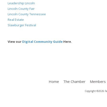
Leadership Lincoln
Lincoln County Fair
Lincoln County Tennessee
Real Estate
Slawburger Festival
View our
Digital Community Guide
Here.
Home
The Chamber
Members
Copyright ©2026 Fa