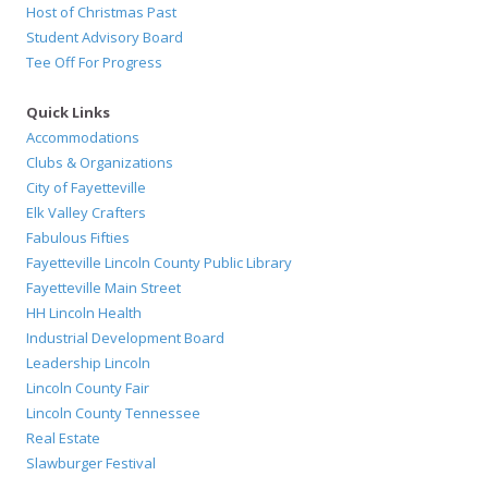
Host of Christmas Past
Student Advisory Board
Tee Off For Progress
Quick Links
Accommodations
Clubs & Organizations
City of Fayetteville
Elk Valley Crafters
Fabulous Fifties
Fayetteville Lincoln County Public Library
Fayetteville Main Street
HH Lincoln Health
Industrial Development Board
Leadership Lincoln
Lincoln County Fair
Lincoln County Tennessee
Real Estate
Slawburger Festival