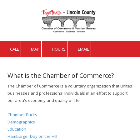
Skip to content
CALL
MAP
HOURS
EMAIL
What is the Chamber of Commerce?
The Chamber of Commerce is a voluntary organization that unites
businesses and professional individuals in an effort to support
our area's economy and quality of life.
Chamber Bucks
Demographics
Education
Hamburger Day on the Hill