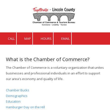
Skip to content
CALL
MAP
HOURS
EMAIL
What is the Chamber of Commerce?
The Chamber of Commerce is a voluntary organization that unites
businesses and professional individuals in an effort to support
our area's economy and quality of life.
Chamber Bucks
Demographics
Education
Hamburger Day on the Hill