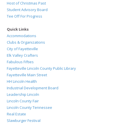
Host of Christmas Past
Student Advisory Board
Tee Off For Progress
Quick Links
Accommodations
Clubs & Organizations
City of Fayetteville
Elk Valley Crafters
Fabulous Fifties
Fayetteville Lincoln County Public Library
Fayetteville Main Street
HH Lincoln Health
Industrial Development Board
Leadership Lincoln
Lincoln County Fair
Lincoln County Tennessee
Real Estate
Slawburger Festival