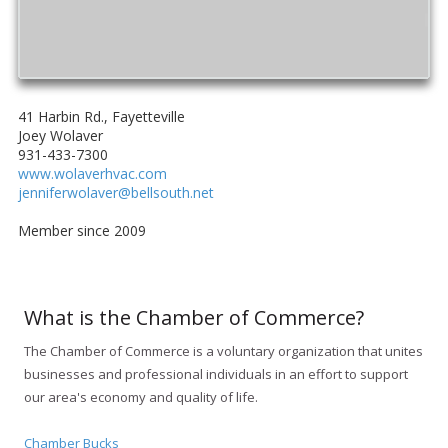
41 Harbin Rd., Fayetteville
Joey Wolaver
931-433-7300
www.wolaverhvac.com
jenniferwolaver@bellsouth.net
Member since 2009
What is the Chamber of Commerce?
The Chamber of Commerce is a voluntary organization that unites
businesses and professional individuals in an effort to support
our area's economy and quality of life.
Chamber Bucks