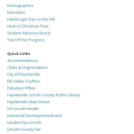
Demographics
Education
Hamburger Day on the Hill
Host of Christmas Past
Student Advisory Board
Tee Off For Progress
Quick Links
Accommodations
Clubs & Organizations
City of Fayetteville
Elk Valley Crafters
Fabulous Fifties
Fayetteville Lincoln County Public Library
Fayetteville Main Street
HH Lincoln Health
Industrial Development Board
Leadership Lincoln
Lincoln County Fair