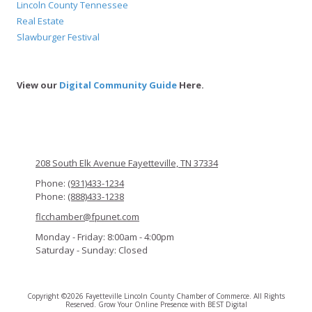
Lincoln County Tennessee
Real Estate
Slawburger Festival
View our
Digital Community Guide
Here.
208 South Elk Avenue Fayetteville, TN 37334
Phone:
(931)433-1234
Phone:
(888)433-1238
flcchamber@fpunet.com
Monday - Friday:
8:00am - 4:00pm
Saturday - Sunday:
Closed
Copyright ©2026 Fayetteville Lincoln County Chamber of Commerce. All Rights
Reserved.
Grow Your Online Presence with BEST Digital