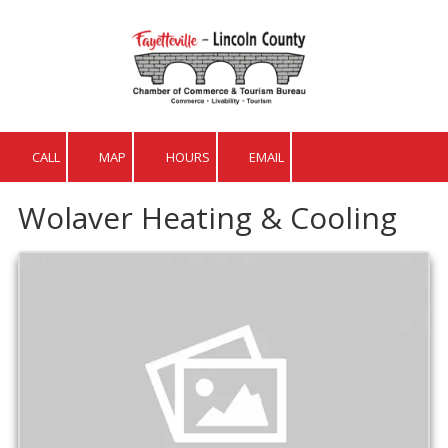
Skip to content
CALL
MAP
HOURS
EMAIL
Wolaver Heating & Cooling