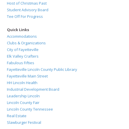
Host of Christmas Past
Student Advisory Board
Tee Off For Progress
Quick Links
Accommodations
Clubs & Organizations
City of Fayetteville
Elk Valley Crafters
Fabulous Fifties
Fayetteville Lincoln County Public Library
Fayetteville Main Street
HH Lincoln Health
Industrial Development Board
Leadership Lincoln
Lincoln County Fair
Lincoln County Tennessee
Real Estate
Slawburger Festival