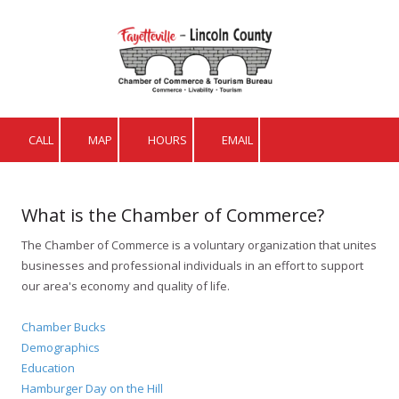
Skip to content
CALL
MAP
HOURS
EMAIL
What is the Chamber of Commerce?
The Chamber of Commerce is a voluntary organization that unites
businesses and professional individuals in an effort to support
our area's economy and quality of life.
Chamber Bucks
Demographics
Education
Hamburger Day on the Hill