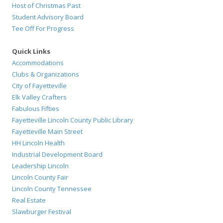
Host of Christmas Past
Student Advisory Board
Tee Off For Progress
Quick Links
Accommodations
Clubs & Organizations
City of Fayetteville
Elk Valley Crafters
Fabulous Fifties
Fayetteville Lincoln County Public Library
Fayetteville Main Street
HH Lincoln Health
Industrial Development Board
Leadership Lincoln
Lincoln County Fair
Lincoln County Tennessee
Real Estate
Slawburger Festival