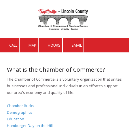
Skip to content
CALL
MAP
HOURS
EMAIL
What is the Chamber of Commerce?
The Chamber of Commerce is a voluntary organization that unites
businesses and professional individuals in an effort to support
our area's economy and quality of life.
Chamber Bucks
Demographics
Education
Hamburger Day on the Hill