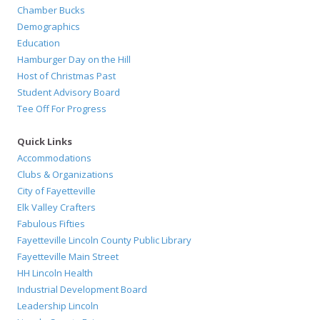
Chamber Bucks
Demographics
Education
Hamburger Day on the Hill
Host of Christmas Past
Student Advisory Board
Tee Off For Progress
Quick Links
Accommodations
Clubs & Organizations
City of Fayetteville
Elk Valley Crafters
Fabulous Fifties
Fayetteville Lincoln County Public Library
Fayetteville Main Street
HH Lincoln Health
Industrial Development Board
Leadership Lincoln