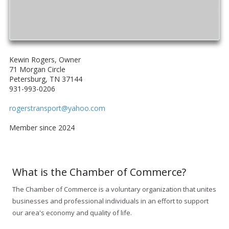
Kewin Rogers, Owner
71 Morgan Circle
Petersburg, TN 37144
931-993-0206
rogerstransport@yahoo.com
Member since 2024
What is the Chamber of Commerce?
The Chamber of Commerce is a voluntary organization that unites
businesses and professional individuals in an effort to support
our area's economy and quality of life.