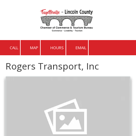
Skip to content
CALL
MAP
HOURS
EMAIL
Rogers Transport, Inc