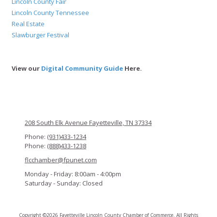
Lincoln County Fair
Lincoln County Tennessee
Real Estate
Slawburger Festival
View our
Digital Community Guide
Here.
208 South Elk Avenue Fayetteville, TN 37334
Phone:
(931)433-1234
Phone:
(888)433-1238
flcchamber@fpunet.com
Monday - Friday:
8:00am - 4:00pm
Saturday - Sunday:
Closed
Copyright ©2026 Fayetteville Lincoln County Chamber of Commerce. All Rights