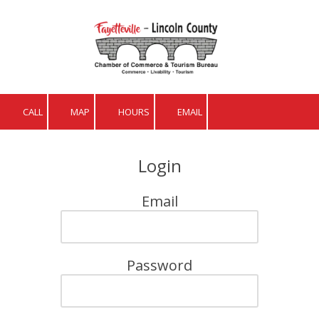
Skip to content
CALL
MAP
HOURS
EMAIL
Login
Email
Password