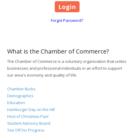
Forgot Password?
What is the Chamber of Commerce?
The Chamber of Commerce is a voluntary organization that unites
businesses and professional individuals in an effort to support
our area's economy and quality of life.
Chamber Bucks
Demographics
Education
Hamburger Day on the Hill
Host of Christmas Past
Student Advisory Board
Tee Off For Progress