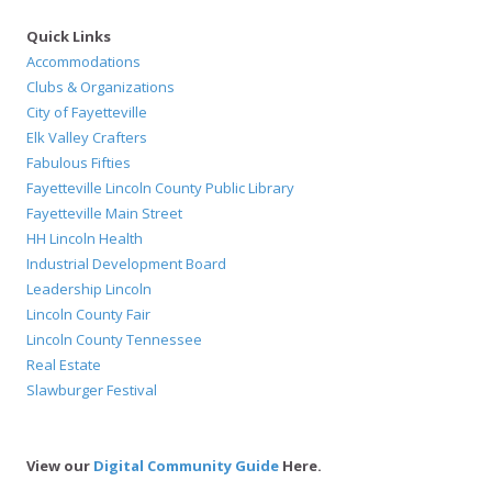
Quick Links
Accommodations
Clubs & Organizations
City of Fayetteville
Elk Valley Crafters
Fabulous Fifties
Fayetteville Lincoln County Public Library
Fayetteville Main Street
HH Lincoln Health
Industrial Development Board
Leadership Lincoln
Lincoln County Fair
Lincoln County Tennessee
Real Estate
Slawburger Festival
View our
Digital Community Guide
Here.