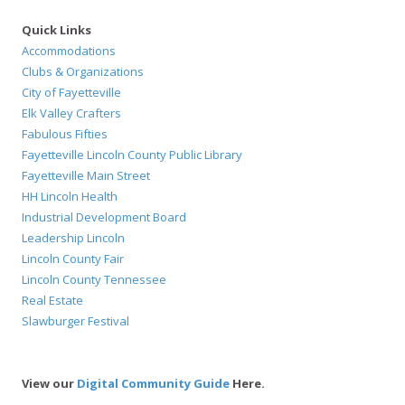
Quick Links
Accommodations
Clubs & Organizations
City of Fayetteville
Elk Valley Crafters
Fabulous Fifties
Fayetteville Lincoln County Public Library
Fayetteville Main Street
HH Lincoln Health
Industrial Development Board
Leadership Lincoln
Lincoln County Fair
Lincoln County Tennessee
Real Estate
Slawburger Festival
View our
Digital Community Guide
Here.