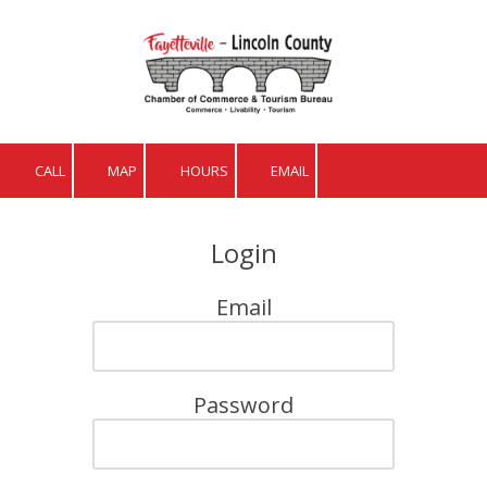
Skip to content
CALL
MAP
HOURS
EMAIL
Login
Email
Password