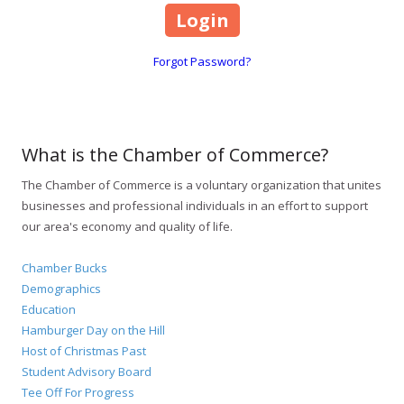
Forgot Password?
What is the Chamber of Commerce?
The Chamber of Commerce is a voluntary organization that unites
businesses and professional individuals in an effort to support
our area's economy and quality of life.
Chamber Bucks
Demographics
Education
Hamburger Day on the Hill
Host of Christmas Past
Student Advisory Board
Tee Off For Progress