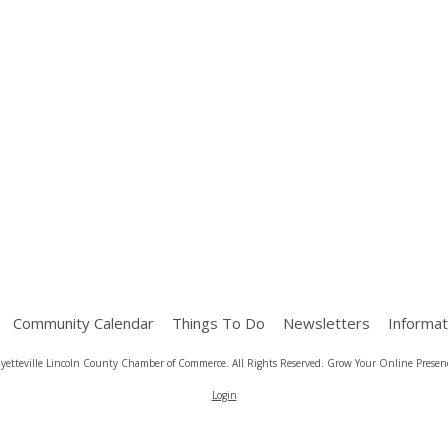
Community Calendar
Things To Do
Newsletters
Informat
yetteville Lincoln County Chamber of Commerce. All Rights Reserved.
Grow Your Online Presenc
Login