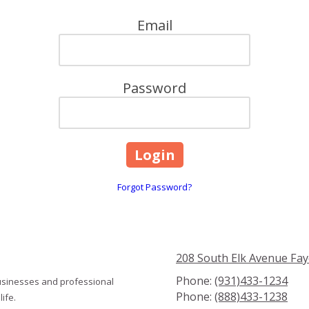
Email
Password
Forgot Password?
208 South Elk Avenue Fay
Phone:
(931)433-1234
usinesses and professional
Phone:
(888)433-1238
ife.