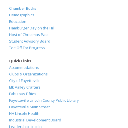
Chamber Bucks
Demographics
Education
Hamburger Day on the Hill
Host of Christmas Past
Student Advisory Board
Tee Off For Progress
Quick Links
Accommodations
Clubs & Organizations
City of Fayetteville
Elk Valley Crafters
Fabulous Fifties
Fayetteville Lincoln County Public Library
Fayetteville Main Street
HH Lincoln Health
Industrial Development Board
Leadership Lincoln