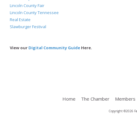
Lincoln County Fair
Lincoln County Tennessee
Real Estate
Slawburger Festival
View our
Digital Community Guide
Here.
Home
The Chamber
Members
Copyright ©2026 Fa