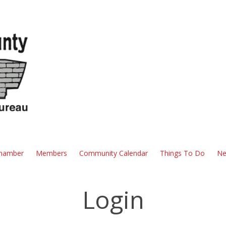
hamber
Members
Community Calendar
Things To Do
Ne
Login