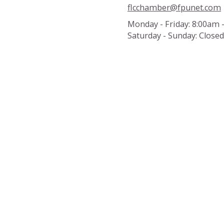
flcchamber@fpunet.com
Monday - Friday:
8:00am 
Saturday - Sunday:
Closed