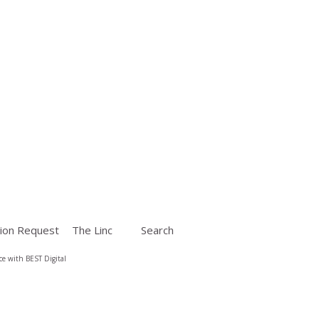
ion Request
The Linc
Search
e with BEST Digital