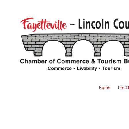
Skip to content
Home
The C