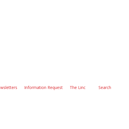
wsletters
Information Request
The Linc
Search