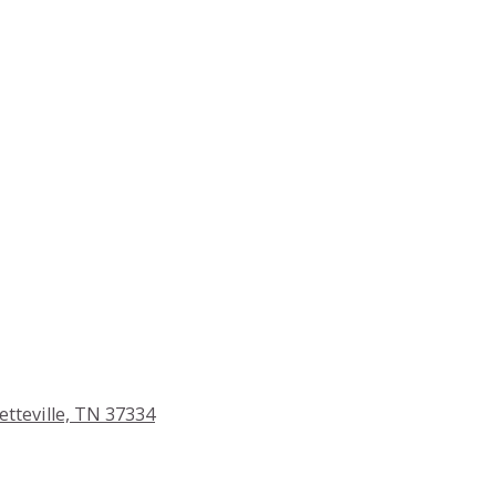
etteville, TN 37334