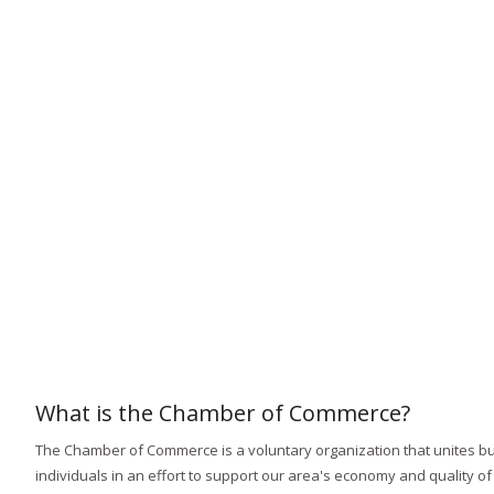
What is the Chamber of Commerce?
The Chamber of Commerce is a voluntary organization that unites b
individuals in an effort to support our area's economy and quality of l