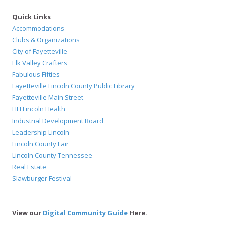
Quick Links
Accommodations
Clubs & Organizations
City of Fayetteville
Elk Valley Crafters
Fabulous Fifties
Fayetteville Lincoln County Public Library
Fayetteville Main Street
HH Lincoln Health
Industrial Development Board
Leadership Lincoln
Lincoln County Fair
Lincoln County Tennessee
Real Estate
Slawburger Festival
View our
Digital Community Guide
Here.