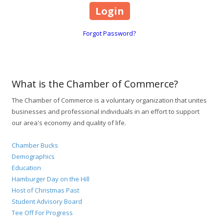
Forgot Password?
What is the Chamber of Commerce?
The Chamber of Commerce is a voluntary organization that unites
businesses and professional individuals in an effort to support
our area's economy and quality of life.
Chamber Bucks
Demographics
Education
Hamburger Day on the Hill
Host of Christmas Past
Student Advisory Board
Tee Off For Progress