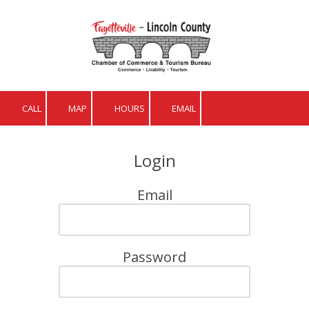
Skip to content
CALL
MAP
HOURS
EMAIL
Login
Email
Password