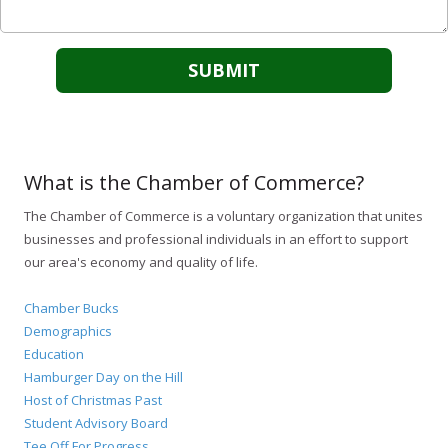
What is the Chamber of Commerce?
The Chamber of Commerce is a voluntary organization that unites
businesses and professional individuals in an effort to support
our area's economy and quality of life.
Chamber Bucks
Demographics
Education
Hamburger Day on the Hill
Host of Christmas Past
Student Advisory Board
Tee Off For Progress