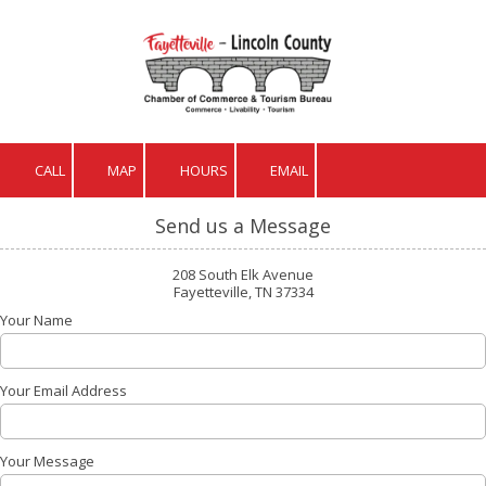
Skip to content
CALL
MAP
HOURS
EMAIL
Send us a Message
208 South Elk Avenue
Fayetteville, TN 37334
Your Name
Your Email Address
Your Message