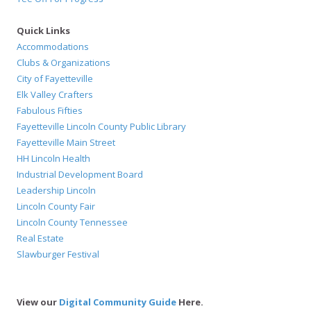
Quick Links
Accommodations
Clubs & Organizations
City of Fayetteville
Elk Valley Crafters
Fabulous Fifties
Fayetteville Lincoln County Public Library
Fayetteville Main Street
HH Lincoln Health
Industrial Development Board
Leadership Lincoln
Lincoln County Fair
Lincoln County Tennessee
Real Estate
Slawburger Festival
View our
Digital Community Guide
Here.