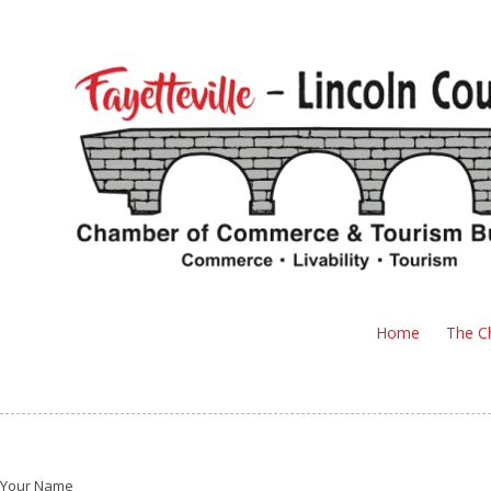
Skip to content
Home
The C
Your Name