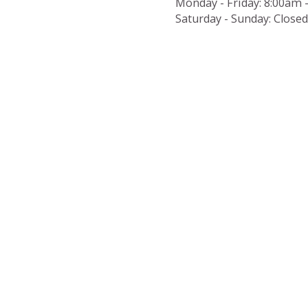
Monday - Friday:
8:00am 
Saturday - Sunday:
Closed