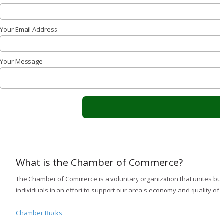
Your Email Address
Your Message
What is the Chamber of Commerce?
The Chamber of Commerce is a voluntary organization that unites b
individuals in an effort to support our area's economy and quality of l
Chamber Bucks