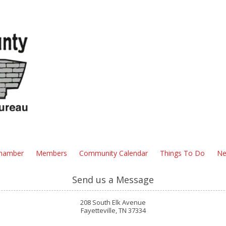
hamber
Members
Community Calendar
Things To Do
Ne
Send us a Message
208 South Elk Avenue
Fayetteville, TN 37334