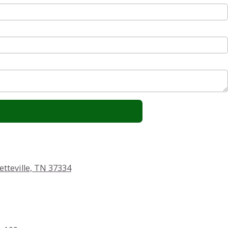
etteville, TN 37334