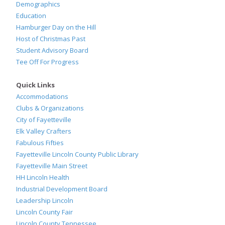
Demographics
Education
Hamburger Day on the Hill
Host of Christmas Past
Student Advisory Board
Tee Off For Progress
Quick Links
Accommodations
Clubs & Organizations
City of Fayetteville
Elk Valley Crafters
Fabulous Fifties
Fayetteville Lincoln County Public Library
Fayetteville Main Street
HH Lincoln Health
Industrial Development Board
Leadership Lincoln
Lincoln County Fair
Lincoln County Tennessee