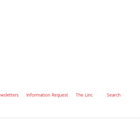
wsletters
Information Request
The Linc
Search