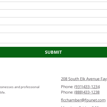
208 South Elk Avenue Fay
Phone:
(931)433-1234
usinesses and professional
Phone:
(888)433-1238
ife.
flcchamber@fpunet.com