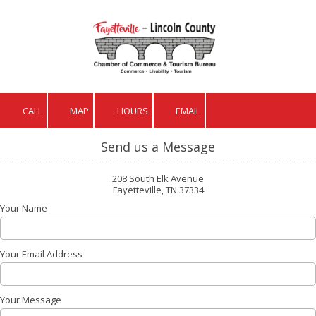
Skip to content
CALL
MAP
HOURS
EMAIL
Send us a Message
208 South Elk Avenue
Fayetteville, TN 37334
Your Name
Your Email Address
Your Message