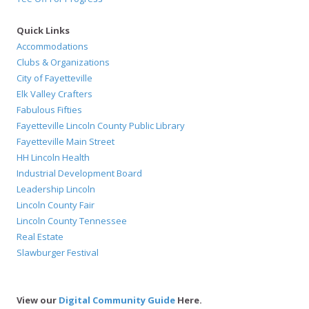
Quick Links
Accommodations
Clubs & Organizations
City of Fayetteville
Elk Valley Crafters
Fabulous Fifties
Fayetteville Lincoln County Public Library
Fayetteville Main Street
HH Lincoln Health
Industrial Development Board
Leadership Lincoln
Lincoln County Fair
Lincoln County Tennessee
Real Estate
Slawburger Festival
View our
Digital Community Guide
Here.