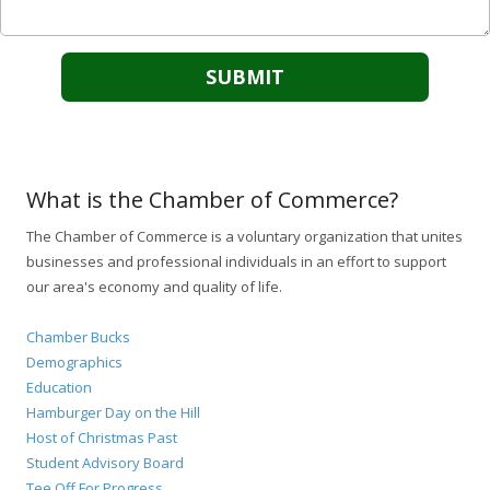
What is the Chamber of Commerce?
The Chamber of Commerce is a voluntary organization that unites
businesses and professional individuals in an effort to support
our area's economy and quality of life.
Chamber Bucks
Demographics
Education
Hamburger Day on the Hill
Host of Christmas Past
Student Advisory Board
Tee Off For Progress